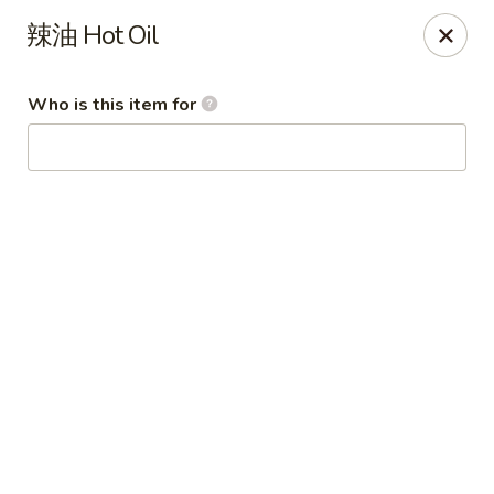
Imperial Garden - Youngstown
辣油 Hot Oil
7098 Lockwood Blvd Youngstown, OH 44512
Who is this item for
Select Order Type
ASAP
Imperial Garden - Youngstown
11:00AM - 8:30PM
Open
Store info
Call us