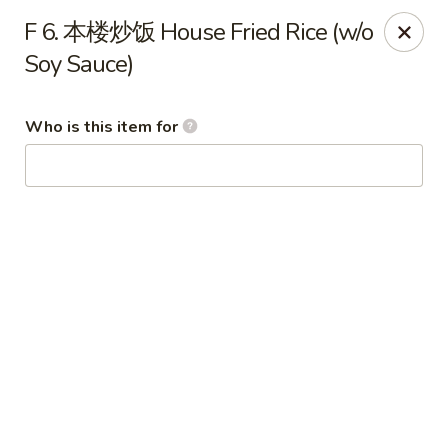
Imperial Garden - Youngstown
F 6. 本楼炒饭 House Fried Rice (w/o
7098 Lockwood Blvd Youngstown, OH 44512
Soy Sauce)
Select Order Type
Select Time
Who is this item for
Imperial Garden - Youngstown
Opens at 11:00AM
Closed
Store info
Call us