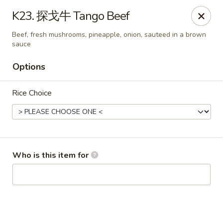
Imperial Garden - Youngstown
K23. 探戈牛 Tango Beef
7098 Lockwood Blvd Youngstown, OH 44512
Beef, fresh mushrooms, pineapple, onion, sauteed in a brown
sauce
Select Order Type
Select Time
Options
Rice Choice
Who is this item for
Imperial Garden - Youngstown
11:00AM - 9:30PM
Open
Store info
Call us