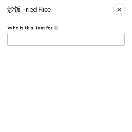
Imperial Garden - Youngstown
炒饭 Fried Rice
7098 Lockwood Blvd Youngstown, OH 44512
Who is this item for
Select Order Type
Select Time
Imperial Garden - Youngstown
Opens at 11:00AM
Closed
Store info
Call us