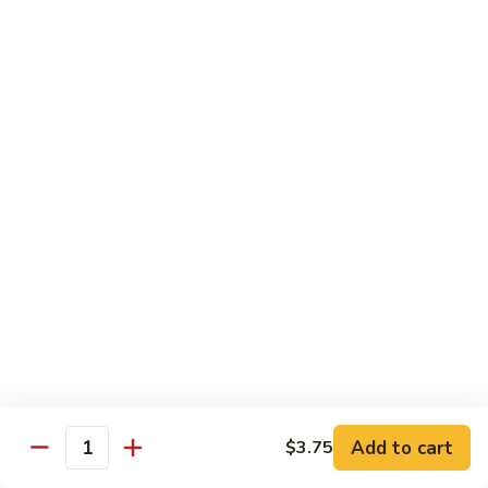
K21.
K21. 海鲜三样 Seafood Delight
Pan
海
Fried
鲜
Lobster meat, jumbo shrimp, scallops & vegetables in a light
Noodle
delicate sauce
三
样
$22.95
Seafood
Delight
K22.
K22. 全家福 Happy Family
全
家
Jumbo shrimp, scallops, beef, chicken &
sauteed w. vegetables in our special brown
福
sauce
Happy
$21.95
Family
K23.
K23. 探戈牛 Tango Beef
探
戈
Beef, fresh mushrooms, pineapple, onion, sauteed in a brown
sauce
牛
Add to cart
$3.75
Tango
$17.55
Quantity
Beef