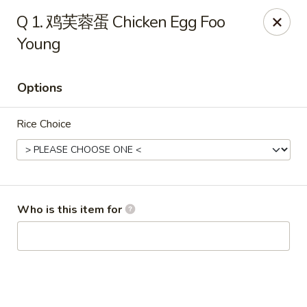
Imperial Garden - Youngstown
Q 1. 鸡芙蓉蛋 Chicken Egg Foo
7098 Lockwood Blvd Youngstown, OH 44512
Young
Select Order Type
Select Time
Options
Rice Choice
Who is this item for
Imperial Garden - Youngstown
Opens at 11:00AM
Closed
Store info
Call us