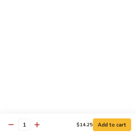
K21.
K21. 海鲜三样 Seafood Delight
Pan
海
Fried
鲜
Lobster meat, jumbo shrimp, scallops & vegetables in a light
Noodle
delicate sauce
三
样
$22.95
Seafood
Delight
K22.
K22. 全家福 Happy Family
全
家
Jumbo shrimp, scallops, beef, chicken &
sauteed w. vegetables in our special brown
福
sauce
Happy
$21.95
Family
K23.
K23. 探戈牛 Tango Beef
探
戈
Beef, fresh mushrooms, pineapple, onion, sauteed in a brown
sauce
牛
Add to cart
$14.25
Tango
$17.55
Quantity
Beef