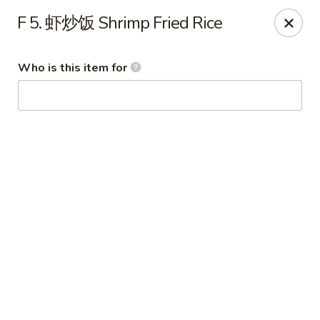
Imperial Garden - Youngstown
F 5. 虾炒饭 Shrimp Fried Rice
7098 Lockwood Blvd Youngstown, OH 44512
Who is this item for
Select Order Type
Select Time
Imperial Garden - Youngstown
Opens at 11:00AM
Closed
Store info
Call us