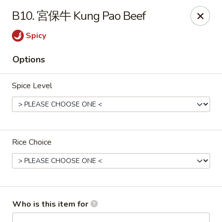
Imperial Garden - Youngstown
B10. 宮保牛 Kung Pao Beef
7098 Lockwood Blvd Youngstown, OH 44512
Spicy
Select Order Type
ASAP
Options
Spice Level
Rice Choice
Imperial Garden - Youngstown
11:00AM - 9:30PM
Open
Who is this item for
Store info
Call us