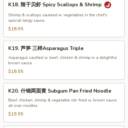
K18.
K18. 辣干贝虾 Spicy Scallops & Shrimp
辣
干
Shrimp & scallops sauteed w. vegetables in the chef's
贝
special tangy sauce
虾
$18.95
Spicy
Scallops
K19.
K19. 芦笋 三样Asparagus Triple
&
芦
Shrimp
笋
Asparagus sautted w. beef, chicken & shrimp in a delightful
brown sauce
三
样
$18.55
Asparagus
Triple
K20.
K20. 什锦两面黄 Subgum Pan Fried Noodle
什
锦
Beef, chicken, shrimp & vegetable stir-fried w. brown sauce
all over noodles
两
面
$19.55
黄
Subgum