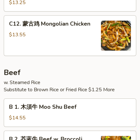
哩
Meat)
$13.25
鸡
Curry
C12.
Chicken
C12. 蒙古鸡 Mongolian Chicken
蒙
古
$13.55
鸡
Mongolian
Chicken
Beef
w. Steamed Rice
Substitute to Brown Rice or Fried Rice $1.25 More
B
B 1. 木須牛 Moo Shu Beef
1.
木
$14.55
須
牛
B
B 2. 芥蓝牛 Beef w. Broccoli
Moo