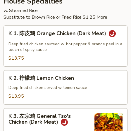
House Specialties
Chop
w. Steamed Rice
Suey
Substitute to Brown Rice or Fried Rice $1.25 More
K
K 1. 陈皮鸡 Orange Chicken (Dark Meat)
1.
陈
Deep fried chicken sauteed w. hot pepper & orange peel in a
皮
touch of spicy sauce
鸡
$13.75
Orange
Chicken
K
K 2. 柠檬鸡 Lemon Chicken
(Dark
2.
Meat)
柠
Deep fried chicken served w. lemon sauce
檬
$13.95
鸡
Lemon
K
Chicken
K 3. 左宗鸡 General Tso's
3.
Chicken (Dark Meat)
左