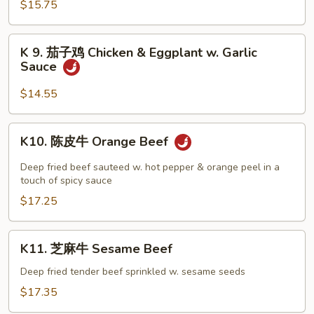
$15.75
Portobello
Mushroom
Chicken
K
K 9. 茄子鸡 Chicken & Eggplant w. Garlic
9.
Sauce
茄
子
$14.55
鸡
Chicken
K10.
K10. 陈皮牛 Orange Beef
&
陈
Eggplant
皮
Deep fried beef sauteed w. hot pepper & orange peel in a
w.
牛
touch of spicy sauce
Garlic
Orange
$17.25
Sauce
Beef
K11.
K11. 芝麻牛 Sesame Beef
芝
麻
Deep fried tender beef sprinkled w. sesame seeds
牛
$17.35
Sesame