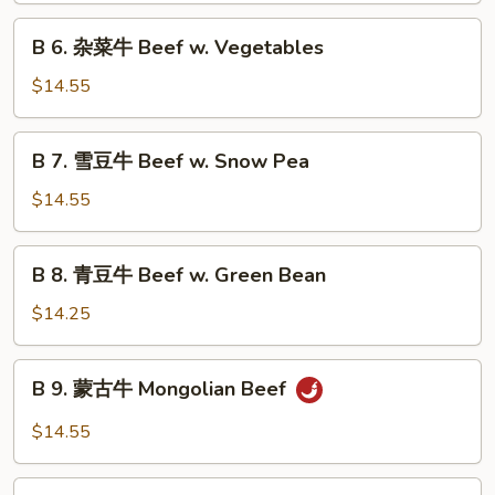
Szechuan
B
Beef
B 6. 杂菜牛 Beef w. Vegetables
6.
杂
$14.55
菜
牛
B
B 7. 雪豆牛 Beef w. Snow Pea
Beef
7.
w.
雪
$14.55
Vegetables
豆
牛
B
B 8. 青豆牛 Beef w. Green Bean
Beef
8.
w.
青
$14.25
Snow
豆
Pea
牛
B
B 9. 蒙古牛 Mongolian Beef
Beef
9.
w.
蒙
$14.55
Green
古
Bean
牛
B10.