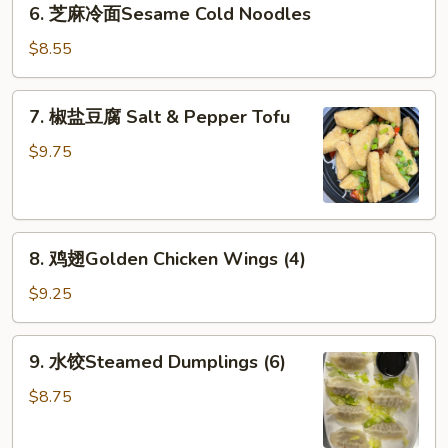
6. 芝麻冷面Sesame Cold Noodles
Rangoon
芝
(6)
麻
$8.55
冷
面
7.
7. 椒盐豆腐 Salt & Pepper Tofu
Sesame
椒
Cold
盐
$9.75
Noodles
豆
腐
Salt
8.
&
8. 鸡翅Golden Chicken Wings (4)
鸡
Pepper
翅
Tofu
$9.25
Golden
Chicken
9.
9. 水饺Steamed Dumplings (6)
Wings
水
(4)
饺
$8.75
Steamed
Dumplings