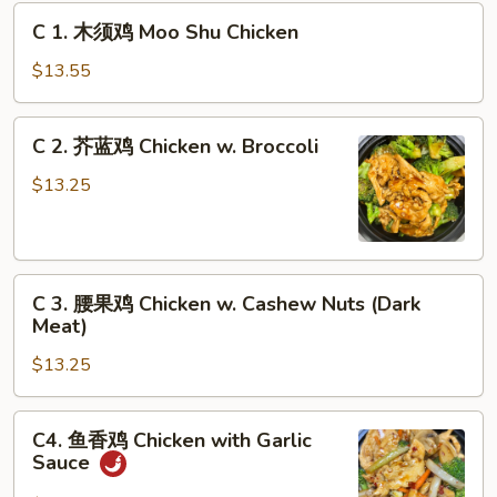
C
C 1. 木须鸡 Moo Shu Chicken
1.
木
$13.55
须
鸡
C
C 2. 芥蓝鸡 Chicken w. Broccoli
Moo
2.
Shu
芥
$13.25
Chicken
蓝
鸡
Chicken
C
w.
C 3. 腰果鸡 Chicken w. Cashew Nuts (Dark
3.
Broccoli
Meat)
腰
$13.25
果
鸡
Chicken
C4.
C4. 鱼香鸡 Chicken with Garlic
w.
鱼
Sauce
Cashew
香