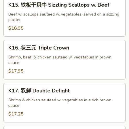
K15.
Salmon
K15. 铁板干贝牛 Sizzling Scallops w. Beef
铁
w.
板
Beef w. scallops sauteed w. vegetables, served on a sizzling
Black
platter
干
Bean
贝
$18.95
Sauce
牛
Sizzling
K16.
K16. 状三元 Triple Crown
Scallops
状
w.
三
Shrimp, beef, & chicken sauteed w. vegetables in brown
Beef
sauce
元
Triple
$17.95
Crown
K17.
K17. 双鲜 Double Delight
双
鲜
Shrimp & chicken sauteed w. vegetables in a rich brown
sauce
Double
Delight
$17.25