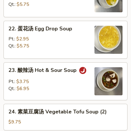
汤
Qt.:
$5.75
Wonton
Soup
22.
22. 蛋花汤 Egg Drop Soup
蛋
花
Pt.:
$2.95
汤
Qt.:
$5.75
Egg
Drop
23.
Soup
23. 酸辣汤 Hot & Sour Soup
酸
辣
Pt.:
$3.75
汤
Qt.:
$6.95
Hot
&
24.
Sour
24. 素菜豆腐汤 Vegetable Tofu Soup (2)
素
Soup
菜
$9.75
豆