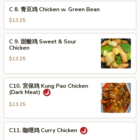
鸡
C
C 8. 青豆鸡 Chicken w. Green Bean
Chicken
8.
w.
青
$13.25
Snow
豆
Pea
鸡
C
C 9. 甜酸鸡 Sweet & Sour
Chicken
9.
Chicken
w.
甜
Green
$13.25
酸
Bean
鸡
Sweet
C10.
&
C10. 宮保鸡 Kung Pao Chicken
宮
Sour
(Dark Meat)
保
Chicken
鸡
$13.25
Kung
Pao
C11.
Chicken
C11. 咖哩鸡 Curry Chicken
咖
(Dark