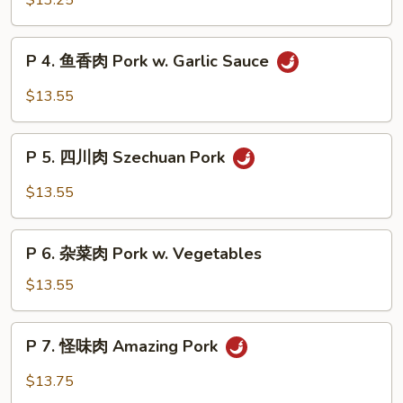
$13.25
Broccoli
锅
肉
P
Double
P 4. 鱼香肉 Pork w. Garlic Sauce
4.
Cooked
鱼
$13.55
Pork
香
肉
P
Pork
P 5. 四川肉 Szechuan Pork
5.
w.
四
$13.55
Garlic
川
Sauce
肉
P
Szechuan
P 6. 杂菜肉 Pork w. Vegetables
6.
Pork
杂
$13.55
菜
肉
P
P 7. 怪味肉 Amazing Pork
Pork
7.
w.
怪
$13.75
Vegetables
味