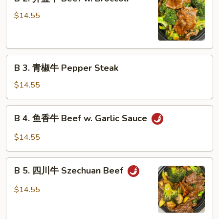
2.
Shu
芥
$14.55
Beef
蓝
牛
Beef
B
w.
B 3. 青椒牛 Pepper Steak
3.
Broccoli
青
$14.55
椒
牛
B
B 4. 鱼香牛 Beef w. Garlic Sauce
Pepper
4.
Steak
鱼
$14.55
香
牛
B
Beef
B 5. 四川牛 Szechuan Beef
5.
w.
四
$14.55
Garlic
川
Sauce
牛