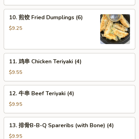
(6)
10.
10. 煎饺 Fried Dumplings (6)
煎
饺
$9.25
Fried
Dumplings
(6)
11.
11. 鸡串 Chicken Teriyaki (4)
鸡
串
$9.55
Chicken
Teriyaki
12.
12. 牛串 Beef Teriyaki (4)
(4)
牛
串
$9.95
Beef
Teriyaki
13.
13. 排骨B-B-Q Spareribs (with Bone) (4)
(4)
排
骨
$9.95