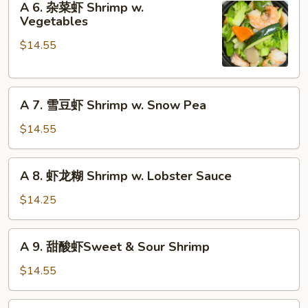
Szechuan
A 6. 杂菜虾 Shrimp w.
6.
Vegetables
Shrimp
杂
$14.55
菜
虾
Shrimp
A
w.
A 7. 雪豆虾 Shrimp w. Snow Pea
7.
Vegetables
雪
$14.55
豆
虾
A
A 8. 虾龙糊 Shrimp w. Lobster Sauce
Shrimp
8.
w.
虾
$14.25
Snow
龙
Pea
糊
A
A 9. 甜酸虾Sweet & Sour Shrimp
Shrimp
9.
w.
甜
$14.55
Lobster
酸
Sauce
虾
A10.