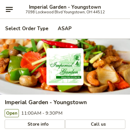
Imperial Garden - Youngstown
7098 Lockwood Blvd Youngstown, OH 44512
Select Order Type
ASAP
Imperial Garden - Youngstown
11:00AM - 9:30PM
Open
Store info
Call us