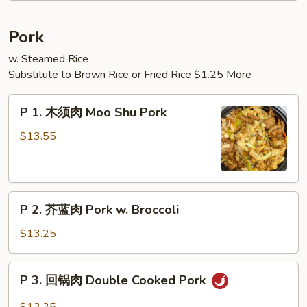
Noodle
Soup
Pork
(2)
w. Steamed Rice
Substitute to Brown Rice or Fried Rice $1.25 More
P
P 1. 木须肉 Moo Shu Pork
1.
木
$13.55
须
肉
Moo
P
Shu
P 2. 芥蓝肉 Pork w. Broccoli
2.
Pork
芥
$13.25
蓝
肉
P
P 3. 回锅肉 Double Cooked Pork
Pork
3.
w.
回