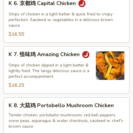
K 6. 京都鸡 Capital Chicken
(Dark
6.
Meat)
京
Strips of chicken in a light batter & quick fried to crispy
都
perfection. Sauteed w. vegetables in a delicious brown
sauce
鸡
$16.55
Capital
Chicken
K
K 7. 怪味鸡 Amazing Chicken
7.
怪
Strips of chicken dipped in a light batter &
味
lightly fried. The tangy delicious sauce is a
perfect accompaniment
鸡
$16.25
Amazing
Chicken
K
K 8. 大菇鸡 Portobello Mushroom Chicken
8.
大
Tender chicken, portobello mushrooms, red bell peppers,
snow peas, asparagus & water chestnuts, sauteed w. chef's
菇
brown sauce
鸡