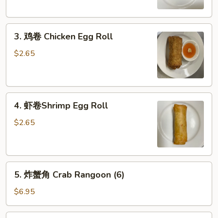
Egg
Roll
3.
3. 鸡卷 Chicken Egg Roll
鸡
卷
$2.65
Chicken
Egg
Roll
4.
4. 虾卷Shrimp Egg Roll
虾
卷
$2.65
Shrimp
Egg
Roll
5.
5. 炸蟹角 Crab Rangoon (6)
炸
蟹
$6.95
角
Crab
6.