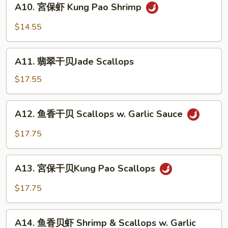
A10. 宮保虾 Kung Pao Shrimp
Sweet
宮
&
保
$14.55
Sour
虾
Shrimp
Kung
A11.
Pao
A11. 翡翠干贝Jade Scallops
翡
Shrimp
翠
$17.55
干
贝
A12.
A12. 鱼香干贝 Scallops w. Garlic Sauce
Jade
鱼
Scallops
香
$17.75
干
贝
A13.
Scallops
A13. 宮保干贝Kung Pao Scallops
宮
w.
保
$17.75
Garlic
干
Sauce
贝
A14.
Kung
A14. 鱼香贝虾 Shrimp & Scallops w. Garlic
鱼