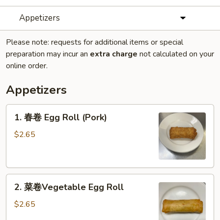
Appetizers
Please note: requests for additional items or special
preparation may incur an
extra charge
not calculated on your
online order.
Appetizers
1.
1. 春卷 Egg Roll (Pork)
春
卷
$2.65
Egg
Roll
(Pork)
2.
2. 菜卷Vegetable Egg Roll
菜
卷
$2.65
Vegetable