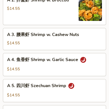
A 2. 芥蓝虾 Shrimp w. Broccoli
Moo
2.
Shu
芥
$14.55
Shrimp
蓝
虾
Shrimp
A
w.
A 3. 腰果虾 Shrimp w. Cashew Nuts
3.
Broccoli
腰
$14.55
果
虾
A
A 4. 鱼香虾 Shrimp w. Garlic Sauce
Shrimp
4.
w.
鱼
$14.55
Cashew
香
Nuts
虾
A
Shrimp
A 5. 四川虾 Szechuan Shrimp
5.
w.
四
$14.55
Garlic
川
Sauce
虾
A