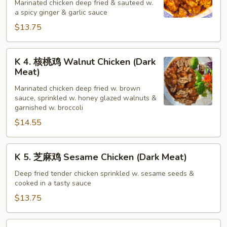
宗
Marinated chicken deep fried & sauteed w.
a spicy ginger & garlic sauce
鸡
General
$13.75
Tso's
Chicken
K
K 4. 核桃鸡 Walnut Chicken (Dark
(Dark
4.
Meat)
Meat)
核
Marinated chicken deep fried w. brown
桃
sauce, sprinkled w. honey glazed walnuts &
鸡
garnished w. broccoli
Walnut
$14.55
Chicken
(Dark
K
Meat)
K 5. 芝麻鸡 Sesame Chicken (Dark Meat)
5.
芝
Deep fried tender chicken sprinkled w. sesame seeds &
cooked in a tasty sauce
麻
鸡
$13.75
Sesame
Chicken
K