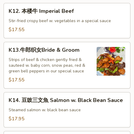
Beef
K12.
K12. 本楼牛 Imperial Beef
本
楼
Stir-fried crispy beef w. vegetables in a special sauce
牛
$17.55
Imperial
Beef
K13.
K13.牛郎织女Bride & Groom
牛
郎
Strips of beef & chicken gently fried &
sauteed w. baby corn, snow peas, red &
织
green bell peppers in our special sauce
女
$17.55
Bride
&
Groom
K14.
K14. 豆豉三文魚 Salmon w. Black Bean Sauce
豆
豉
Steamed salmon w. black bean sauce
三
$17.95
文
魚