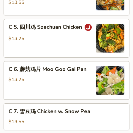
Nuts
鸡
$13.55
(Dark
Chicken
Meat)
with
C
Garlic
C 5. 四川鸡 Szechuan Chicken
5.
Sauce
四
$13.25
川
鸡
Szechuan
C
Chicken
C 6. 蘑菇鸡片 Moo Goo Gai Pan
6.
蘑
$13.25
菇
鸡
片
C
Moo
C 7. 雪豆鸡 Chicken w. Snow Pea
7.
Goo
雪
Gai
$13.55
豆
Pan