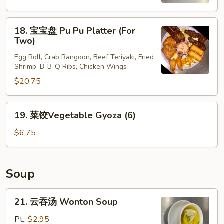
Scallion
Pancakes
18.
18. 宝宝盘 Pu Pu Platter (For
宝
Two)
宝
Egg Roll, Crab Rangoon, Beef Teriyaki, Fried
盘
Shrimp, B-B-Q Ribs, Chicken Wings
Pu
$20.75
Pu
Platter
(For
19.
19. 菜饺Vegetable Gyoza (6)
Two)
菜
饺
$6.75
Vegetable
Gyoza
(6)
Soup
21.
21. 云吞汤 Wonton Soup
云
吞
Pt.:
$2.95