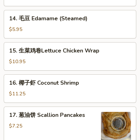
B-
B-
14.
14. 毛豆 Edamame (Steamed)
Q
毛
Spareribs
豆
$5.95
(with
Edamame
Bone)
(Steamed)
15.
(4)
15. 生菜鸡卷Lettuce Chicken Wrap
生
菜
$10.95
鸡
卷
16.
16. 椰子虾 Coconut Shrimp
Lettuce
椰
Chicken
子
$11.25
Wrap
虾
Coconut
17.
17. 葱油饼 Scallion Pancakes
Shrimp
葱
油
$7.25
饼