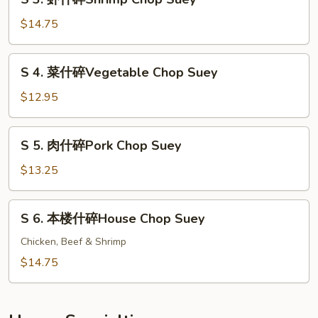
Beef
3.
Chop
虾
$14.75
Suey
什
碎
S
S 4. 菜什碎Vegetable Chop Suey
Shrimp
4.
Chop
菜
$12.95
Suey
什
碎
S
S 5. 肉什碎Pork Chop Suey
Vegetable
5.
Chop
肉
$13.25
Suey
什
碎
S
S 6. 本楼什碎House Chop Suey
Pork
6.
Chop
本
Chicken, Beef & Shrimp
Suey
楼
$14.75
什
碎
House