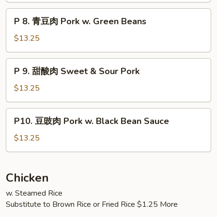
肉
P
Amazing
P 8. 青豆肉 Pork w. Green Beans
8.
Pork
青
$13.25
豆
肉
P
P 9. 甜酸肉 Sweet & Sour Pork
Pork
9.
w.
甜
$13.25
Green
酸
Beans
肉
P10.
P10. 豆豉肉 Pork w. Black Bean Sauce
Sweet
豆
&
豉
$13.25
Sour
肉
Pork
Pork
w.
Chicken
Black
w. Steamed Rice
Bean
Substitute to Brown Rice or Fried Rice $1.25 More
Sauce