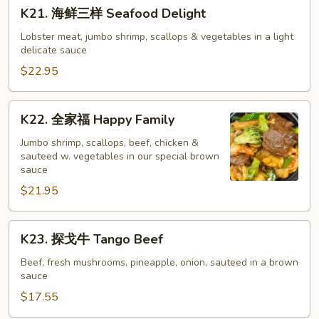
K21.
K21. 海鲜三样 Seafood Delight
Pan
海
Fried
鲜
Lobster meat, jumbo shrimp, scallops & vegetables in a light
Noodle
delicate sauce
三
样
$22.95
Seafood
Delight
K22.
K22. 全家福 Happy Family
全
家
Jumbo shrimp, scallops, beef, chicken &
sauteed w. vegetables in our special brown
福
sauce
Happy
$21.95
Family
K23.
K23. 探戈牛 Tango Beef
探
戈
Beef, fresh mushrooms, pineapple, onion, sauteed in a brown
sauce
牛
Tango
$17.55
Beef