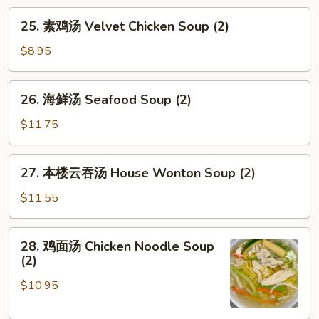
腐
25.
25. 素鸡汤 Velvet Chicken Soup (2)
汤
素
Vegetable
鸡
$8.95
Tofu
汤
Soup
Velvet
26.
(2)
26. 海鲜汤 Seafood Soup (2)
Chicken
海
Soup
鲜
$11.75
(2)
汤
Seafood
27.
27. 本楼云吞汤 House Wonton Soup (2)
Soup
本
(2)
楼
$11.55
云
吞
28.
28. 鸡面汤 Chicken Noodle Soup
汤
鸡
(2)
House
面
Wonton
$10.95
汤
Soup
Chicken
(2)