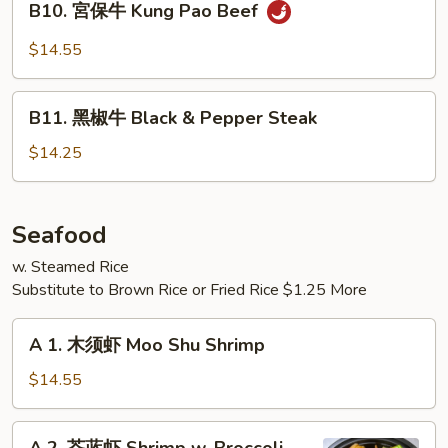
Mongolian
B10. 宮保牛 Kung Pao Beef
宮
Beef
保
$14.55
牛
Kung
B11.
Pao
B11. 黑椒牛 Black & Pepper Steak
黑
Beef
椒
$14.25
牛
Black
&
Seafood
Pepper
w. Steamed Rice
Steak
Substitute to Brown Rice or Fried Rice $1.25 More
A
A 1. 木须虾 Moo Shu Shrimp
1.
木
$14.55
须
虾
A