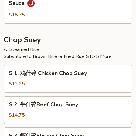
Sauce
Pao
香
Scallops
贝
$18.75
虾
Shrimp
&
Chop Suey
Scallops
w. Steamed Rice
w.
Substitute to Brown Rice or Fried Rice $1.25 More
Garlic
Sauce
S
S 1. 鸡什碎 Chicken Chop Suey
1.
鸡
$13.25
什
碎
S
S 2. 牛什碎Beef Chop Suey
Chicken
2.
Chop
牛
$14.75
Suey
什
碎
S
S 3. 虾什碎Shrimp Chop Suey