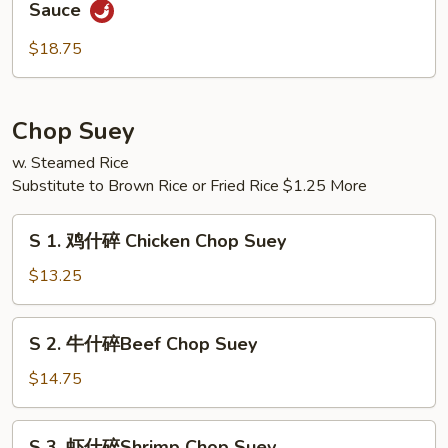
Sauce
Pao
香
Scallops
贝
$18.75
虾
Shrimp
&
Chop Suey
Scallops
w. Steamed Rice
w.
Substitute to Brown Rice or Fried Rice $1.25 More
Garlic
Sauce
S
S 1. 鸡什碎 Chicken Chop Suey
1.
鸡
$13.25
什
碎
S
S 2. 牛什碎Beef Chop Suey
Chicken
2.
Chop
牛
$14.75
Suey
什
碎
S
S 3. 虾什碎Shrimp Chop Suey