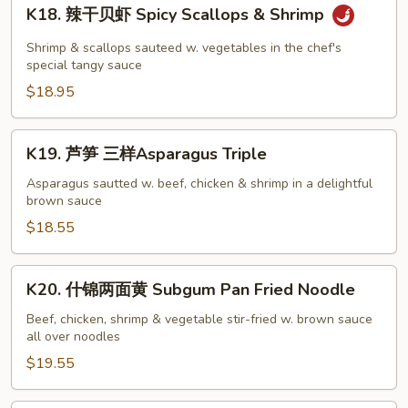
K18.
K18. 辣干贝虾 Spicy Scallops & Shrimp
辣
干
Shrimp & scallops sauteed w. vegetables in the chef's
贝
special tangy sauce
虾
$18.95
Spicy
Scallops
K19.
K19. 芦笋 三样Asparagus Triple
&
芦
Shrimp
笋
Asparagus sautted w. beef, chicken & shrimp in a delightful
brown sauce
三
样
$18.55
Asparagus
Triple
K20.
K20. 什锦两面黄 Subgum Pan Fried Noodle
什
锦
Beef, chicken, shrimp & vegetable stir-fried w. brown sauce
all over noodles
两
面
$19.55
黄
Subgum