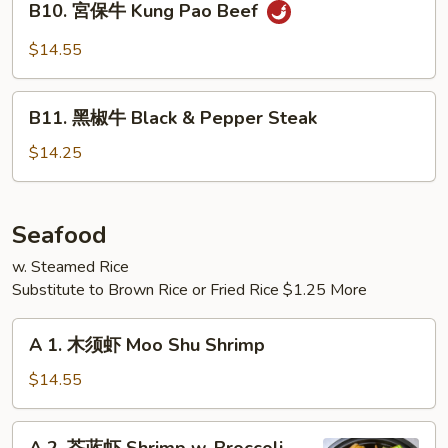
Mongolian
B10. 宮保牛 Kung Pao Beef
宮
Beef
保
$14.55
牛
Kung
B11.
Pao
B11. 黑椒牛 Black & Pepper Steak
黑
Beef
椒
$14.25
牛
Black
&
Seafood
Pepper
w. Steamed Rice
Steak
Substitute to Brown Rice or Fried Rice $1.25 More
A
A 1. 木须虾 Moo Shu Shrimp
1.
木
$14.55
须
虾
A