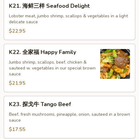
K21.
K21. 海鲜三样 Seafood Delight
Pan
海
Fried
鲜
Lobster meat, jumbo shrimp, scallops & vegetables in a light
Noodle
delicate sauce
三
样
$22.95
Seafood
Delight
K22.
K22. 全家福 Happy Family
全
家
Jumbo shrimp, scallops, beef, chicken &
sauteed w. vegetables in our special brown
福
sauce
Happy
$21.95
Family
K23.
K23. 探戈牛 Tango Beef
探
戈
Beef, fresh mushrooms, pineapple, onion, sauteed in a brown
sauce
牛
Tango
$17.55
Beef