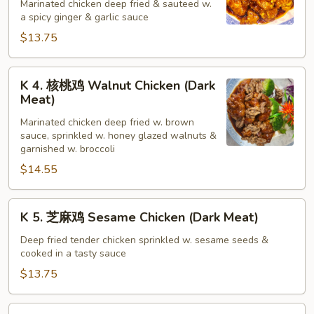
宗
Marinated chicken deep fried & sauteed w.
a spicy ginger & garlic sauce
鸡
General
$13.75
Tso's
Chicken
K
K 4. 核桃鸡 Walnut Chicken (Dark
(Dark
4.
Meat)
Meat)
核
Marinated chicken deep fried w. brown
桃
sauce, sprinkled w. honey glazed walnuts &
鸡
garnished w. broccoli
Walnut
$14.55
Chicken
(Dark
K
Meat)
K 5. 芝麻鸡 Sesame Chicken (Dark Meat)
5.
芝
Deep fried tender chicken sprinkled w. sesame seeds &
cooked in a tasty sauce
麻
鸡
$13.75
Sesame
Chicken
K