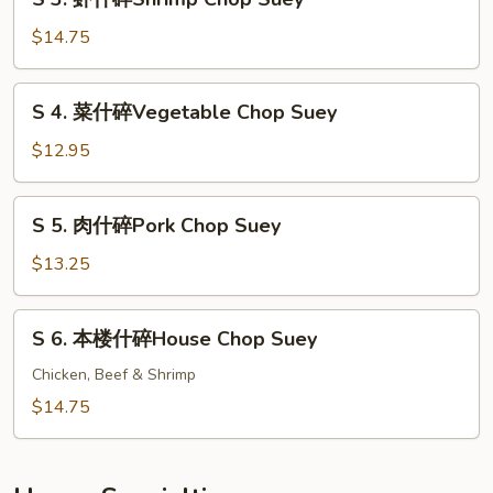
Beef
3.
Chop
虾
$14.75
Suey
什
碎
S
S 4. 菜什碎Vegetable Chop Suey
Shrimp
4.
Chop
菜
$12.95
Suey
什
碎
S
S 5. 肉什碎Pork Chop Suey
Vegetable
5.
Chop
肉
$13.25
Suey
什
碎
S
S 6. 本楼什碎House Chop Suey
Pork
6.
Chop
本
Chicken, Beef & Shrimp
Suey
楼
$14.75
什
碎
House