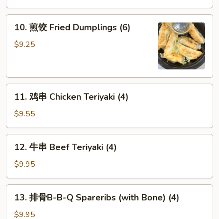
(6)
10.
10. 煎饺 Fried Dumplings (6)
煎
饺
$9.25
Fried
Dumplings
(6)
11.
11. 鸡串 Chicken Teriyaki (4)
鸡
串
$9.55
Chicken
Teriyaki
12.
12. 牛串 Beef Teriyaki (4)
(4)
牛
串
$9.95
Beef
Teriyaki
13.
13. 排骨B-B-Q Spareribs (with Bone) (4)
(4)
排
骨
$9.95