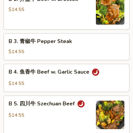
2.
Shu
芥
$14.55
Beef
蓝
牛
Beef
B
w.
B 3. 青椒牛 Pepper Steak
3.
Broccoli
青
$14.55
椒
牛
B
B 4. 鱼香牛 Beef w. Garlic Sauce
Pepper
4.
Steak
鱼
$14.55
香
牛
B
Beef
B 5. 四川牛 Szechuan Beef
5.
w.
四
$14.55
Garlic
川
Sauce
牛