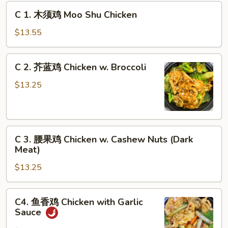
C
C 1. 木须鸡 Moo Shu Chicken
1.
木
$13.55
须
鸡
C
C 2. 芥蓝鸡 Chicken w. Broccoli
Moo
2.
Shu
芥
$13.25
Chicken
蓝
鸡
Chicken
C
w.
C 3. 腰果鸡 Chicken w. Cashew Nuts (Dark
3.
Broccoli
Meat)
腰
$13.25
果
鸡
Chicken
C4.
C4. 鱼香鸡 Chicken with Garlic
w.
鱼
Sauce
Cashew
香