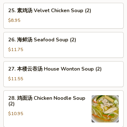
腐
25.
25. 素鸡汤 Velvet Chicken Soup (2)
汤
素
Vegetable
鸡
$8.95
Tofu
汤
Soup
Velvet
26.
(2)
26. 海鲜汤 Seafood Soup (2)
Chicken
海
Soup
鲜
$11.75
(2)
汤
Seafood
27.
27. 本楼云吞汤 House Wonton Soup (2)
Soup
本
(2)
楼
$11.55
云
吞
28.
28. 鸡面汤 Chicken Noodle Soup
汤
鸡
(2)
House
面
Wonton
$10.95
汤
Soup
Chicken
(2)