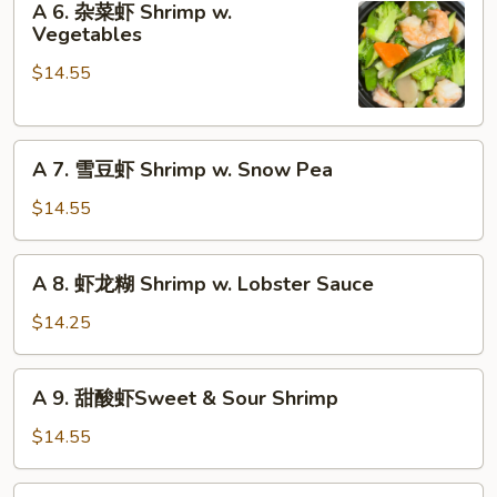
Szechuan
A 6. 杂菜虾 Shrimp w.
6.
Vegetables
Shrimp
杂
$14.55
菜
虾
Shrimp
A
w.
A 7. 雪豆虾 Shrimp w. Snow Pea
7.
Vegetables
雪
$14.55
豆
虾
A
A 8. 虾龙糊 Shrimp w. Lobster Sauce
Shrimp
8.
w.
虾
$14.25
Snow
龙
Pea
糊
A
A 9. 甜酸虾Sweet & Sour Shrimp
Shrimp
9.
w.
甜
$14.55
Lobster
酸
Sauce
虾
A10.