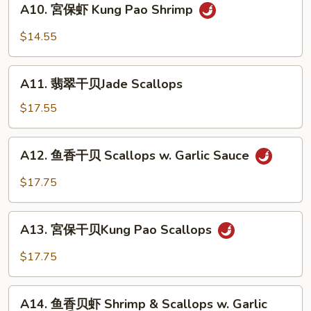
A10. 宮保虾 Kung Pao Shrimp
Sweet
宮
&
保
$14.55
Sour
虾
Shrimp
Kung
A11.
Pao
A11. 翡翠干贝Jade Scallops
翡
Shrimp
翠
$17.55
干
贝
A12.
A12. 鱼香干贝 Scallops w. Garlic Sauce
Jade
鱼
Scallops
香
$17.75
干
贝
A13.
Scallops
A13. 宮保干贝Kung Pao Scallops
宮
w.
保
$17.75
Garlic
干
Sauce
贝
A14.
Kung
A14. 鱼香贝虾 Shrimp & Scallops w. Garlic
鱼