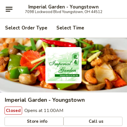
Imperial Garden - Youngstown
7098 Lockwood Blvd Youngstown, OH 44512
Select Order Type
Select Time
Imperial Garden - Youngstown
Opens at 11:00AM
Closed
Store info
Call us