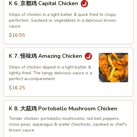
K 6. 京都鸡 Capital Chicken
(Dark
6.
Meat)
京
Strips of chicken in a light batter & quick fried to crispy
都
perfection. Sauteed w. vegetables in a delicious brown
sauce
鸡
$16.55
Capital
Chicken
K
K 7. 怪味鸡 Amazing Chicken
7.
怪
Strips of chicken dipped in a light batter &
味
lightly fried. The tangy delicious sauce is a
perfect accompaniment
鸡
$16.25
Amazing
Chicken
K
K 8. 大菇鸡 Portobello Mushroom Chicken
8.
大
Tender chicken, portobello mushrooms, red bell peppers,
snow peas, asparagus & water chestnuts, sauteed w. chef's
菇
brown sauce
鸡