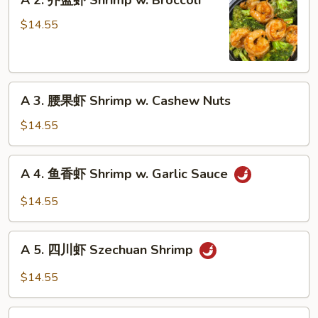
A 2. 芥蓝虾 Shrimp w. Broccoli
Moo
2.
Shu
芥
$14.55
Shrimp
蓝
虾
Shrimp
A
w.
A 3. 腰果虾 Shrimp w. Cashew Nuts
3.
Broccoli
腰
$14.55
果
虾
A
A 4. 鱼香虾 Shrimp w. Garlic Sauce
Shrimp
4.
w.
鱼
$14.55
Cashew
香
Nuts
虾
A
Shrimp
A 5. 四川虾 Szechuan Shrimp
5.
w.
四
$14.55
Garlic
川
Sauce
虾
A