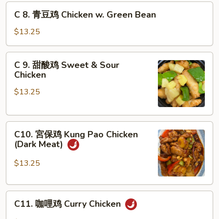
鸡
C
C 8. 青豆鸡 Chicken w. Green Bean
Chicken
8.
w.
青
$13.25
Snow
豆
Pea
鸡
C
C 9. 甜酸鸡 Sweet & Sour
Chicken
9.
Chicken
w.
甜
Green
$13.25
酸
Bean
鸡
Sweet
C10.
&
C10. 宮保鸡 Kung Pao Chicken
宮
Sour
(Dark Meat)
保
Chicken
鸡
$13.25
Kung
Pao
C11.
Chicken
C11. 咖哩鸡 Curry Chicken
咖
(Dark