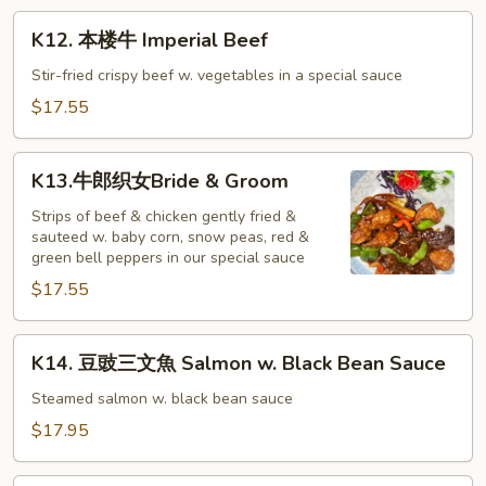
Beef
K12.
K12. 本楼牛 Imperial Beef
本
楼
Stir-fried crispy beef w. vegetables in a special sauce
牛
$17.55
Imperial
Beef
K13.
K13.牛郎织女Bride & Groom
牛
郎
Strips of beef & chicken gently fried &
sauteed w. baby corn, snow peas, red &
织
green bell peppers in our special sauce
女
$17.55
Bride
&
Groom
K14.
K14. 豆豉三文魚 Salmon w. Black Bean Sauce
豆
豉
Steamed salmon w. black bean sauce
三
$17.95
文
魚