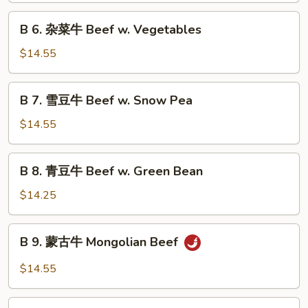
Szechuan
B
Beef
B 6. 杂菜牛 Beef w. Vegetables
6.
杂
$14.55
菜
牛
B
B 7. 雪豆牛 Beef w. Snow Pea
Beef
7.
w.
雪
$14.55
Vegetables
豆
牛
B
B 8. 青豆牛 Beef w. Green Bean
Beef
8.
w.
青
$14.25
Snow
豆
Pea
牛
B
B 9. 蒙古牛 Mongolian Beef
Beef
9.
w.
蒙
$14.55
Green
古
Bean
牛
B10.