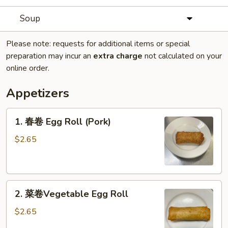
Soup
Please note: requests for additional items or special
preparation may incur an
extra charge
not calculated on your
online order.
Appetizers
1.
1. 春卷 Egg Roll (Pork)
春
卷
$2.65
Egg
Roll
(Pork)
2.
2. 菜卷Vegetable Egg Roll
菜
卷
$2.65
Vegetable