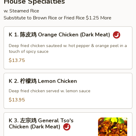
House Specialties
Chop
w. Steamed Rice
Suey
Substitute to Brown Rice or Fried Rice $1.25 More
K
K 1. 陈皮鸡 Orange Chicken (Dark Meat)
1.
陈
Deep fried chicken sauteed w. hot pepper & orange peel in a
皮
touch of spicy sauce
鸡
$13.75
Orange
Chicken
K
K 2. 柠檬鸡 Lemon Chicken
(Dark
2.
Meat)
柠
Deep fried chicken served w. lemon sauce
檬
$13.95
鸡
Lemon
K
Chicken
K 3. 左宗鸡 General Tso's
3.
Chicken (Dark Meat)
左