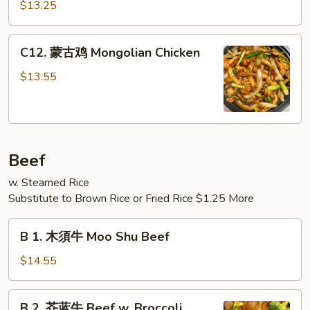
哩
Meat)
$13.25
鸡
Curry
C12.
Chicken
C12. 蒙古鸡 Mongolian Chicken
蒙
古
$13.55
鸡
Mongolian
Chicken
Beef
w. Steamed Rice
Substitute to Brown Rice or Fried Rice $1.25 More
B
B 1. 木須牛 Moo Shu Beef
1.
木
$14.55
須
牛
B
B 2. 芥蓝牛 Beef w. Broccoli
Moo