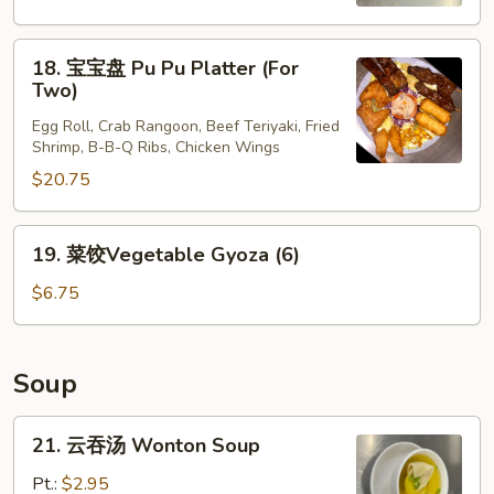
Scallion
Pancakes
18.
18. 宝宝盘 Pu Pu Platter (For
宝
Two)
宝
Egg Roll, Crab Rangoon, Beef Teriyaki, Fried
盘
Shrimp, B-B-Q Ribs, Chicken Wings
Pu
$20.75
Pu
Platter
(For
19.
19. 菜饺Vegetable Gyoza (6)
Two)
菜
饺
$6.75
Vegetable
Gyoza
(6)
Soup
21.
21. 云吞汤 Wonton Soup
云
吞
Pt.:
$2.95