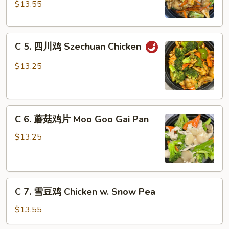
Nuts
鸡
$13.55
(Dark
Chicken
Meat)
with
C
Garlic
C 5. 四川鸡 Szechuan Chicken
5.
Sauce
四
$13.25
川
鸡
Szechuan
C
Chicken
C 6. 蘑菇鸡片 Moo Goo Gai Pan
6.
蘑
$13.25
菇
鸡
片
C
Moo
C 7. 雪豆鸡 Chicken w. Snow Pea
7.
Goo
雪
Gai
$13.55
豆
Pan