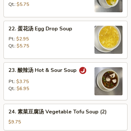
汤
Qt.:
$5.75
Wonton
Soup
22.
22. 蛋花汤 Egg Drop Soup
蛋
花
Pt.:
$2.95
汤
Qt.:
$5.75
Egg
Drop
23.
Soup
23. 酸辣汤 Hot & Sour Soup
酸
辣
Pt.:
$3.75
汤
Qt.:
$6.95
Hot
&
24.
Sour
24. 素菜豆腐汤 Vegetable Tofu Soup (2)
素
Soup
菜
$9.75
豆