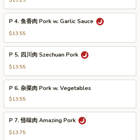
$13.25
Broccoli
锅
肉
P
Double
P 4. 鱼香肉 Pork w. Garlic Sauce
4.
Cooked
鱼
$13.55
Pork
香
肉
P
Pork
P 5. 四川肉 Szechuan Pork
5.
w.
四
$13.55
Garlic
川
Sauce
肉
P
Szechuan
P 6. 杂菜肉 Pork w. Vegetables
6.
Pork
杂
$13.55
菜
肉
P
P 7. 怪味肉 Amazing Pork
Pork
7.
w.
怪
$13.75
Vegetables
味