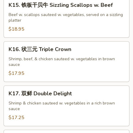
K15.
Salmon
K15. 铁板干贝牛 Sizzling Scallops w. Beef
铁
w.
板
Beef w. scallops sauteed w. vegetables, served on a sizzling
Black
platter
干
Bean
贝
$18.95
Sauce
牛
Sizzling
K16.
K16. 状三元 Triple Crown
Scallops
状
w.
三
Shrimp, beef, & chicken sauteed w. vegetables in brown
Beef
sauce
元
Triple
$17.95
Crown
K17.
K17. 双鲜 Double Delight
双
鲜
Shrimp & chicken sauteed w. vegetables in a rich brown
sauce
Double
Delight
$17.25