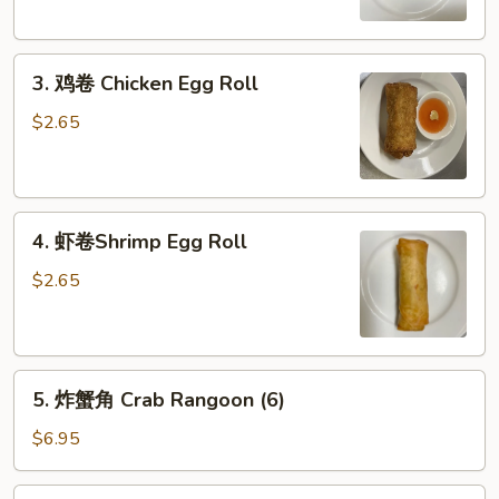
Egg
Roll
3.
3. 鸡卷 Chicken Egg Roll
鸡
卷
$2.65
Chicken
Egg
Roll
4.
4. 虾卷Shrimp Egg Roll
虾
卷
$2.65
Shrimp
Egg
Roll
5.
5. 炸蟹角 Crab Rangoon (6)
炸
蟹
$6.95
角
Crab
6.