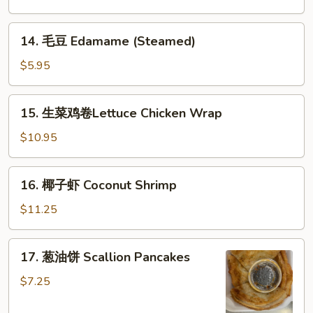
B-
B-
14.
14. 毛豆 Edamame (Steamed)
Q
毛
Spareribs
豆
$5.95
(with
Edamame
Bone)
(Steamed)
15.
(4)
15. 生菜鸡卷Lettuce Chicken Wrap
生
菜
$10.95
鸡
卷
16.
16. 椰子虾 Coconut Shrimp
Lettuce
椰
Chicken
子
$11.25
Wrap
虾
Coconut
17.
17. 葱油饼 Scallion Pancakes
Shrimp
葱
油
$7.25
饼