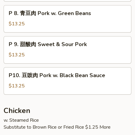
肉
P
Amazing
P 8. 青豆肉 Pork w. Green Beans
8.
Pork
青
$13.25
豆
肉
P
P 9. 甜酸肉 Sweet & Sour Pork
Pork
9.
w.
甜
$13.25
Green
酸
Beans
肉
P10.
P10. 豆豉肉 Pork w. Black Bean Sauce
Sweet
豆
&
豉
$13.25
Sour
肉
Pork
Pork
w.
Chicken
Black
w. Steamed Rice
Bean
Substitute to Brown Rice or Fried Rice $1.25 More
Sauce