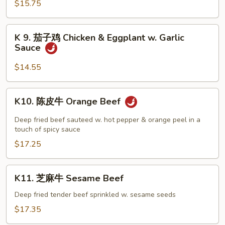
$15.75
Portobello
Mushroom
Chicken
K
K 9. 茄子鸡 Chicken & Eggplant w. Garlic
9.
Sauce
茄
子
$14.55
鸡
Chicken
K10.
K10. 陈皮牛 Orange Beef
&
陈
Eggplant
皮
Deep fried beef sauteed w. hot pepper & orange peel in a
w.
牛
touch of spicy sauce
Garlic
Orange
$17.25
Sauce
Beef
K11.
K11. 芝麻牛 Sesame Beef
芝
麻
Deep fried tender beef sprinkled w. sesame seeds
牛
$17.35
Sesame