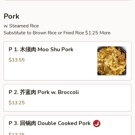
Noodle
Soup
Pork
(2)
w. Steamed Rice
Substitute to Brown Rice or Fried Rice $1.25 More
P
P 1. 木须肉 Moo Shu Pork
1.
木
$13.55
须
肉
Moo
P
Shu
P 2. 芥蓝肉 Pork w. Broccoli
2.
Pork
芥
$13.25
蓝
肉
P
P 3. 回锅肉 Double Cooked Pork
Pork
3.
w.
回