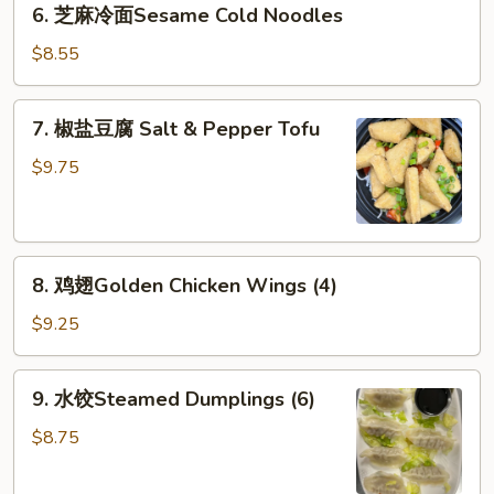
6. 芝麻冷面Sesame Cold Noodles
Rangoon
芝
(6)
麻
$8.55
冷
面
7.
7. 椒盐豆腐 Salt & Pepper Tofu
Sesame
椒
Cold
盐
$9.75
Noodles
豆
腐
Salt
8.
&
8. 鸡翅Golden Chicken Wings (4)
鸡
Pepper
翅
Tofu
$9.25
Golden
Chicken
9.
9. 水饺Steamed Dumplings (6)
Wings
水
(4)
饺
$8.75
Steamed
Dumplings